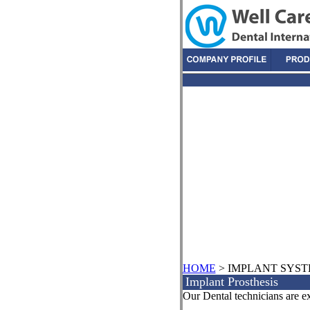
HOME
> IMPLANT SYS
Implant Prosthesis
Our Dental technicians are ex