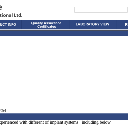
TEM
perienced with different of implant systems , including below