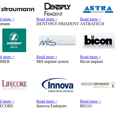
d more >
Read more >
Read more >
aumann
DENTSPLY FRIADENT
ASTRATECH
d more >
Read more >
Read more >
MMER
MiS implant system
Bicon implant
d more >
Read more >
Read more >
FECORE
Innovea Endopore
BEGO