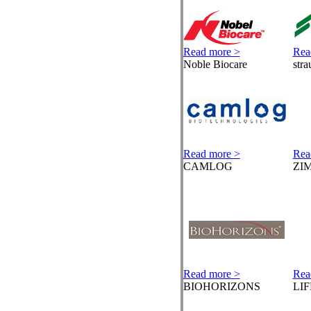
Read more >
Rea
Noble Biocare
str
Read more >
Rea
CAMLOG
ZI
Read more >
Rea
BIOHORIZONS
LI